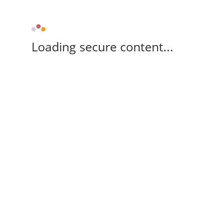
Loading secure content...