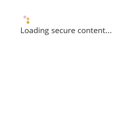
Loading secure content...